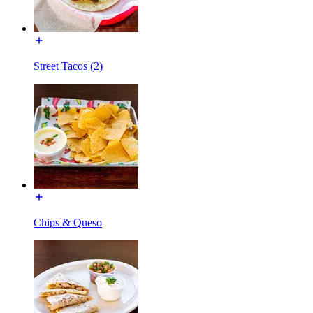
Street Tacos (2)
Chips & Queso