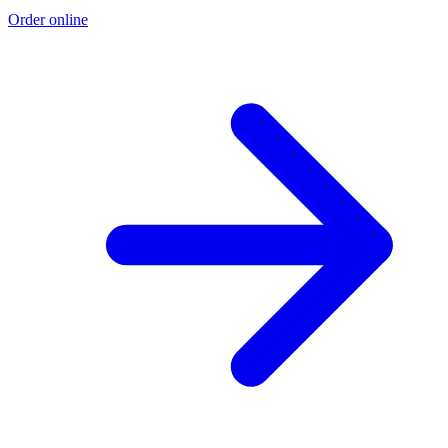
Order online