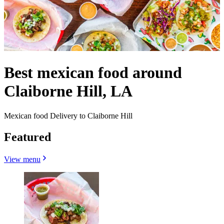
Best mexican food around
Claiborne Hill, LA
Mexican food Delivery to Claiborne Hill
Featured
View menu