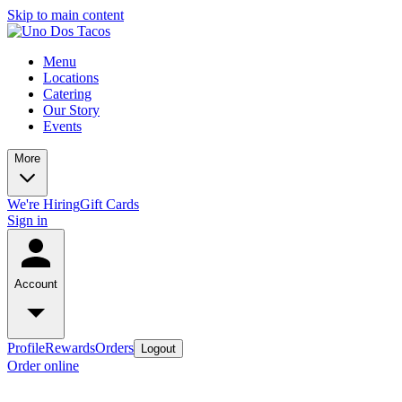
Skip to main content
Menu
Locations
Catering
Our Story
Events
More
We're Hiring
Gift Cards
Sign in
Account
Profile
Rewards
Orders
Logout
Order online