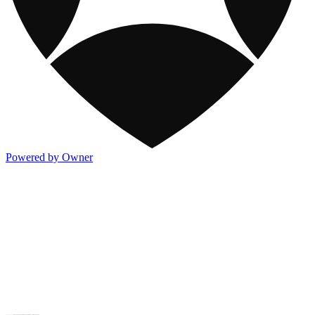
Powered by Owner