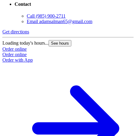
Contact
Call
(985) 900-2711
Email
adamsalman65@gmail.com
Get directions
Loading today's hours...
See hours
Order online
Order online
Order with App