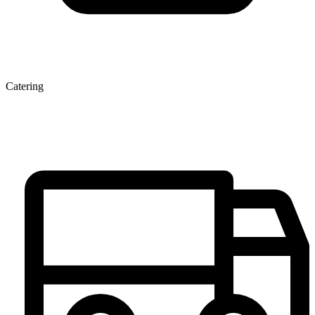
Catering