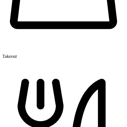
Takeout