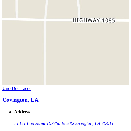
Uno Dos Tacos
Covington, LA
Address
71331 Louisiana 1077
Suite 300
Covington, LA 70433