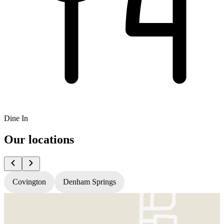
Dine In
Our locations
Covington
Denham Springs