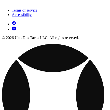
Terms of service
Accessibility
© 2026 Uno Dos Tacos LLC. All rights reserved.