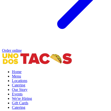
Order online
Home
Menu
Locations
Catering
Our Story
Events
We're Hiring
Gift Cards
Catering