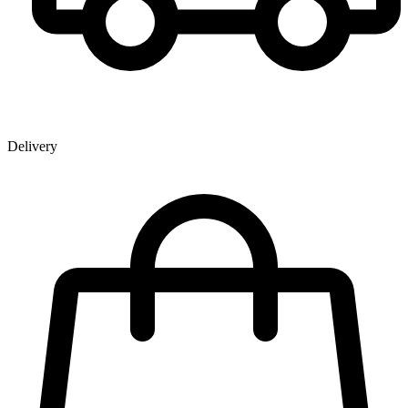
Delivery