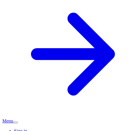
Menu
Sign in