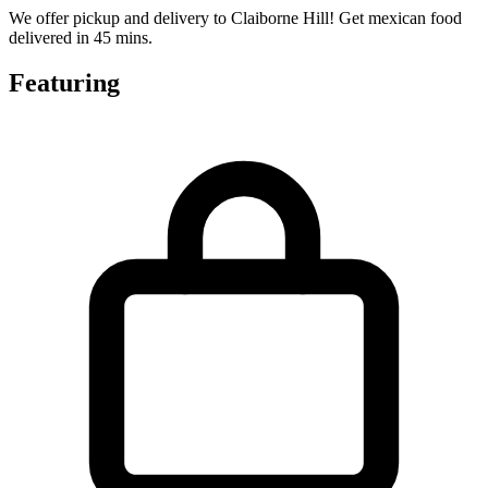
We offer pickup and delivery to Claiborne Hill! Get mexican food
delivered in 45 mins.
Featuring