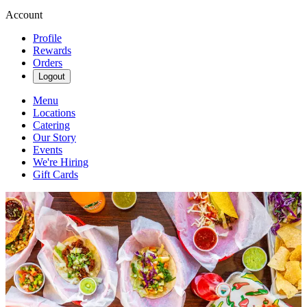
Account
Profile
Rewards
Orders
Logout
Menu
Locations
Catering
Our Story
Events
We're Hiring
Gift Cards