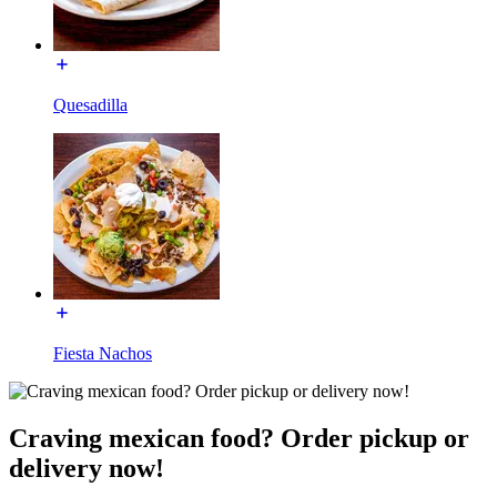
Quesadilla
Fiesta Nachos
Craving mexican food? Order pickup or
delivery now!