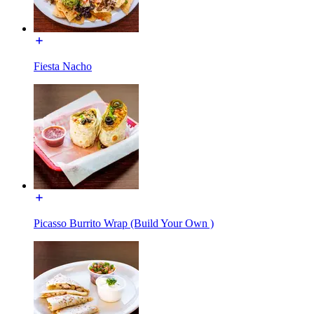
Fiesta Nacho
Picasso Burrito Wrap (Build Your Own )