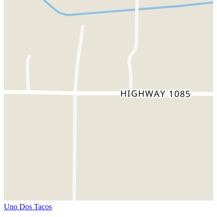
Uno Dos Tacos