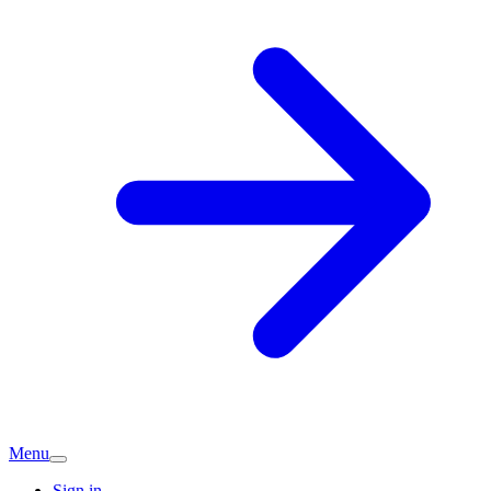
Menu
Sign in