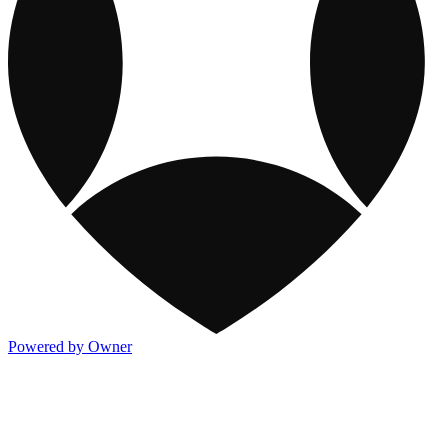
Powered by Owner