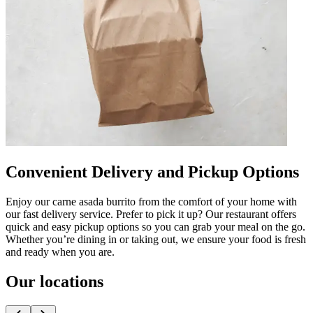
Convenient Delivery and Pickup Options
Enjoy our carne asada burrito from the comfort of your home with
our fast delivery service. Prefer to pick it up? Our restaurant offers
quick and easy pickup options so you can grab your meal on the go.
Whether you’re dining in or taking out, we ensure your food is fresh
and ready when you are.
Our locations