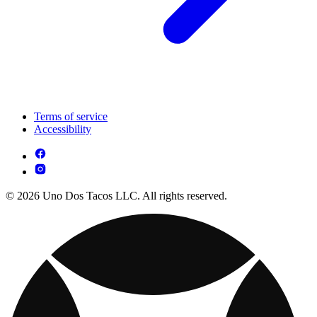
Terms of service
Accessibility
© 2026 Uno Dos Tacos LLC. All rights reserved.