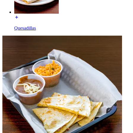
Quesadillas