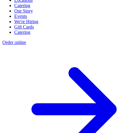
Locations
Catering
Our Story
Events
We're Hiring
Gift Cards
Catering
Order online