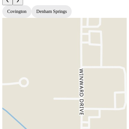
Covington
Denham Springs