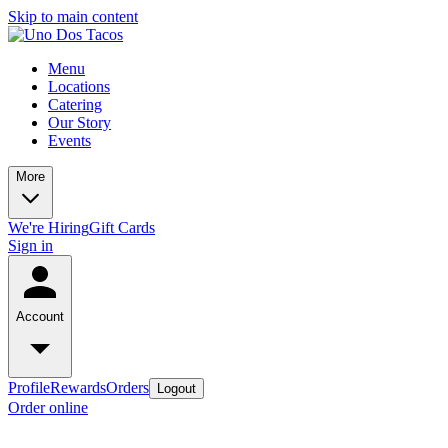
Skip to main content
Menu
Locations
Catering
Our Story
Events
More
We're Hiring
Gift Cards
Sign in
Account
Profile
Rewards
Orders
Logout
Order online