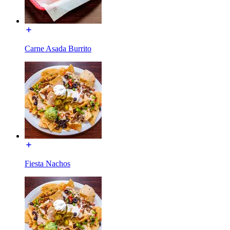
Carne Asada Burrito
Fiesta Nachos