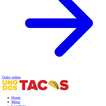
Order online
Home
Menu