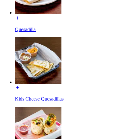
Quesadilla
Kids Cheese Quesadillas