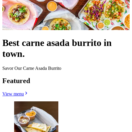
Best carne asada burrito in
town.
Savor Our Carne Asada Burrito
Featured
View menu