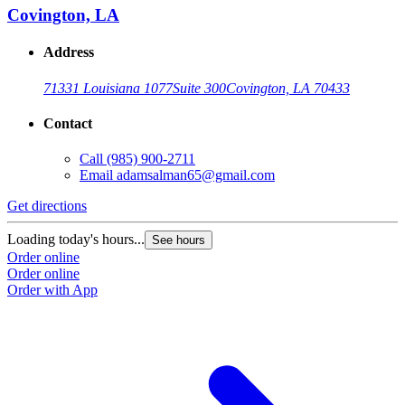
Covington, LA
Address
71331 Louisiana 1077
Suite 300
Covington, LA 70433
Contact
Call
(985) 900-2711
Email
adamsalman65@gmail.com
Get directions
Loading today's hours...
See hours
Order online
Order online
Order with App