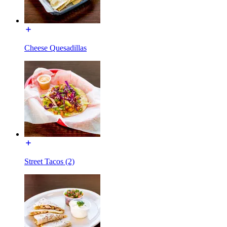
Cheese Quesadillas
Street Tacos (2)