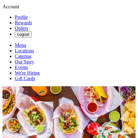
Account
Profile
Rewards
Orders
Logout
Menu
Locations
Catering
Our Story
Events
We're Hiring
Gift Cards