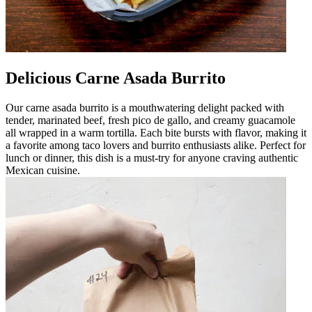
Delicious Carne Asada Burrito
Our carne asada burrito is a mouthwatering delight packed with
tender, marinated beef, fresh pico de gallo, and creamy guacamole
all wrapped in a warm tortilla. Each bite bursts with flavor, making it
a favorite among taco lovers and burrito enthusiasts alike. Perfect for
lunch or dinner, this dish is a must-try for anyone craving authentic
Mexican cuisine.