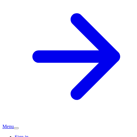
Menu
Sign in