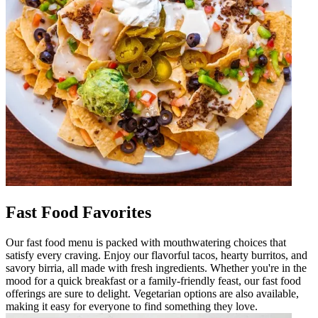
Fast Food Favorites
Our fast food menu is packed with mouthwatering choices that
satisfy every craving. Enjoy our flavorful tacos, hearty burritos, and
savory birria, all made with fresh ingredients. Whether you're in the
mood for a quick breakfast or a family-friendly feast, our fast food
offerings are sure to delight. Vegetarian options are also available,
making it easy for everyone to find something they love.