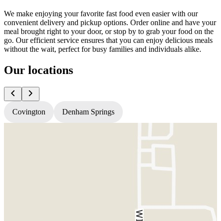
We make enjoying your favorite fast food even easier with our
convenient delivery and pickup options. Order online and have your
meal brought right to your door, or stop by to grab your food on the
go. Our efficient service ensures that you can enjoy delicious meals
without the wait, perfect for busy families and individuals alike.
Our locations
Covington
Denham Springs