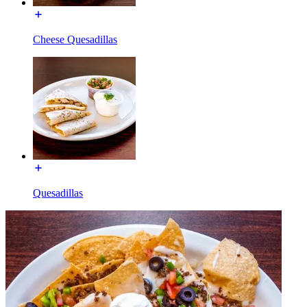
Cheese Quesadillas
Quesadillas