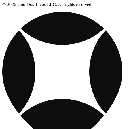
© 2026 Uno Dos Tacos LLC. All rights reserved.