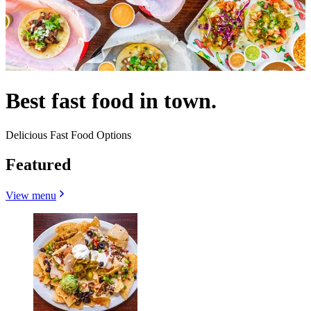
Best fast food in town.
Delicious Fast Food Options
Featured
View menu