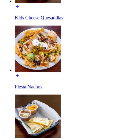
Kids Cheese Quesadillas
Fiesta Nachos