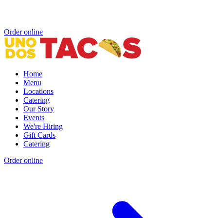
Order online
Home
Menu
Locations
Catering
Our Story
Events
We're Hiring
Gift Cards
Catering
Order online