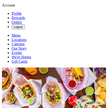
Account
Profile
Rewards
Orders
Logout
Menu
Locations
Catering
Our Story
Events
We're Hiring
Gift Cards