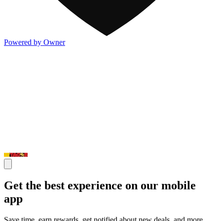
Powered by Owner
Get the best experience on our mobile
app
Save time, earn rewards, get notified about new deals, and more