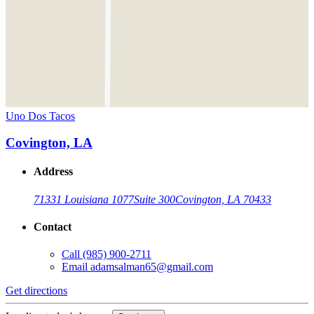
Uno Dos Tacos
Covington, LA
Address
71331 Louisiana 1077
Suite 300
Covington, LA 70433
Contact
Call
(985) 900-2711
Email
adamsalman65@gmail.com
Get directions