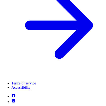
Terms of service
Accessibility