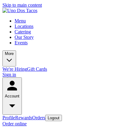
Skip to main content
Menu
Locations
Catering
Our Story
Events
More
We're Hiring
Gift Cards
Sign in
Account
Profile
Rewards
Orders
Logout
Order online