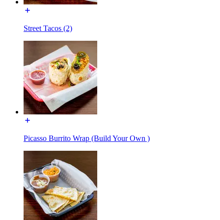
Street Tacos (2)
Picasso Burrito Wrap (Build Your Own )