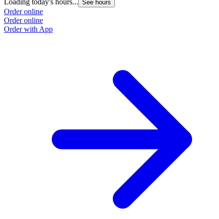
Loading today's hours...
See hours
Order online
Order online
Order with App