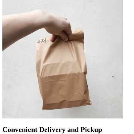
Convenient Delivery and Pickup