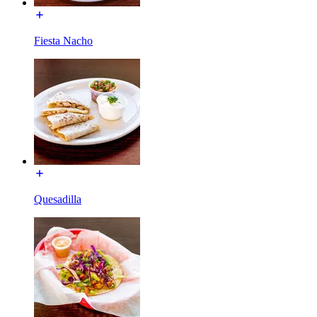
Fiesta Nacho
Quesadilla